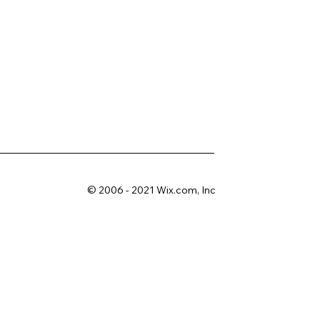
© 2006 - 2021 Wix.com, Inc