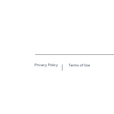
Privacy Policy
Terms of Use