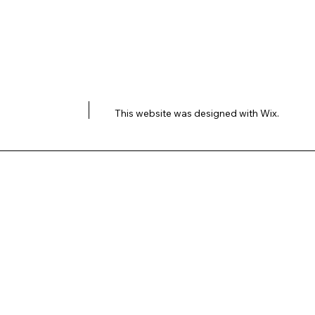
This website was designed with
Wix.