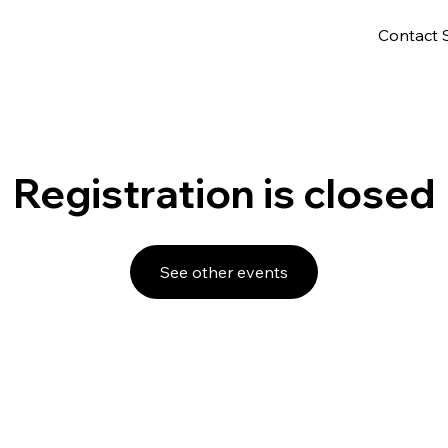
Contact 
Registration is closed
See other events