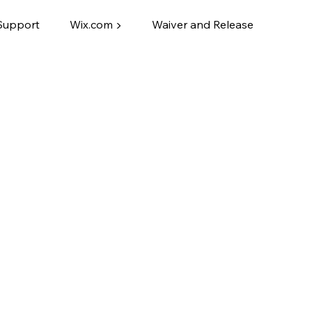
Support
Wix.com ▶
Waiver and Release