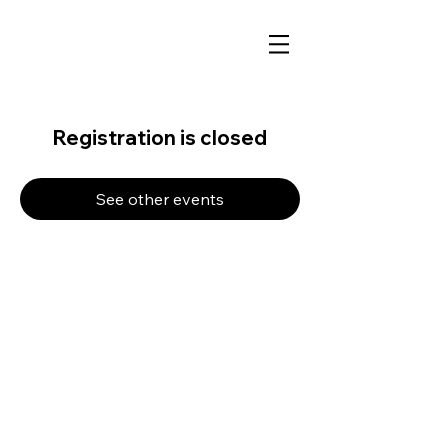
Registration is closed
See other events