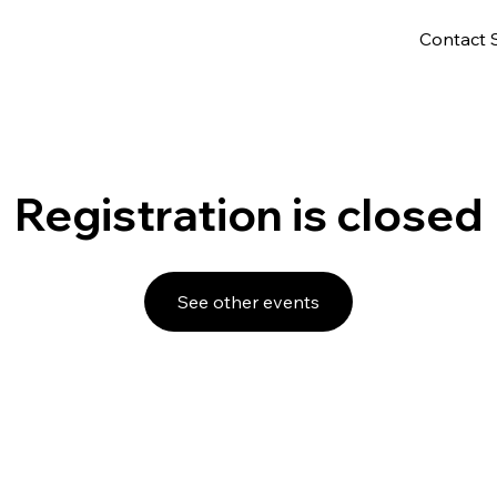
Contact 
Registration is closed
See other events