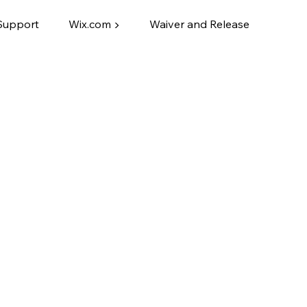
Support
Wix.com ▶
Waiver and Release