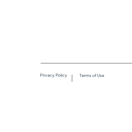
Privacy Policy
Terms of Use