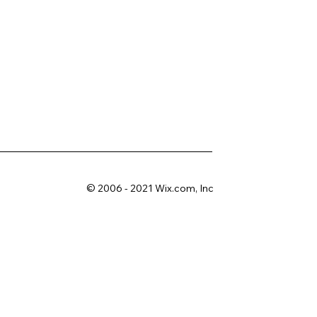
© 2006 - 2021 Wix.com, Inc