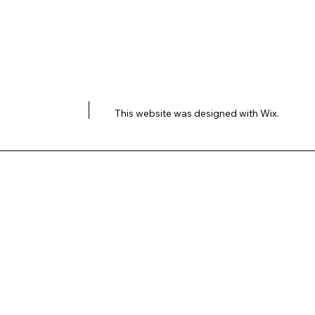
This website was designed with
Wix.