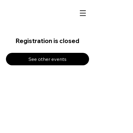
Registration is closed
See other events