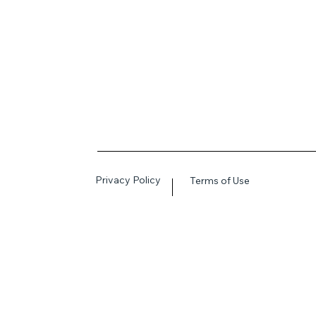
Privacy Policy
Terms of Use