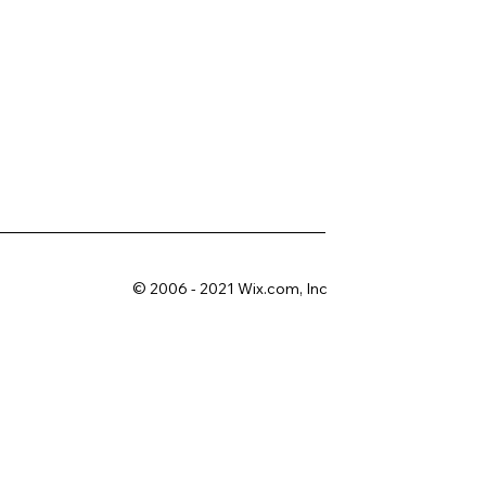
© 2006 - 2021 Wix.com, Inc