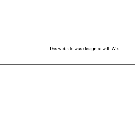
This website was designed with
Wix.