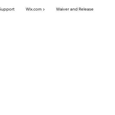
Support
Wix.com ▶
Waiver and Release