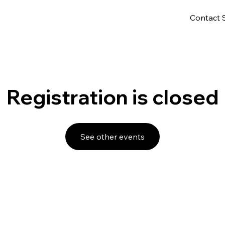
Contact 
Registration is closed
See other events