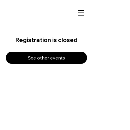
Registration is closed
See other events