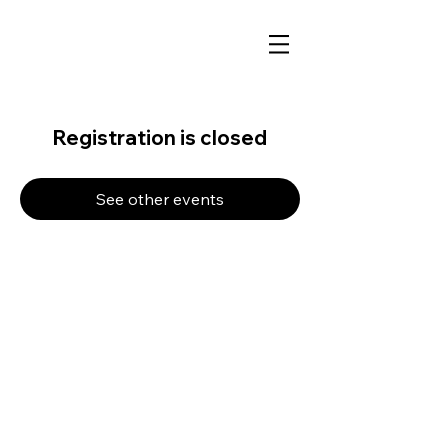
Registration is closed
See other events