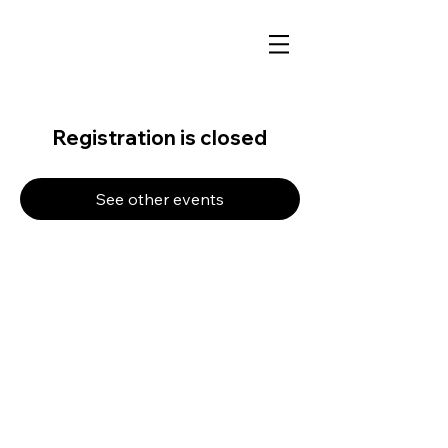
Registration is closed
See other events