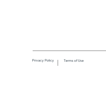
Privacy Policy
Terms of Use