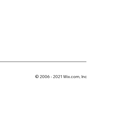
© 2006 - 2021 Wix.com, Inc