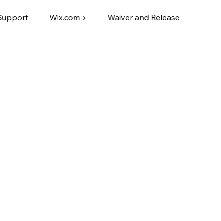
Support
Wix.com ▶
Waiver and Release