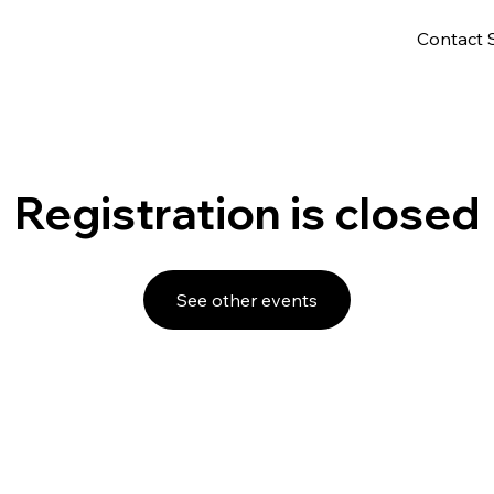
Contact 
Registration is closed
See other events