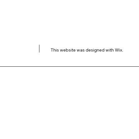
This website was designed with
Wix.