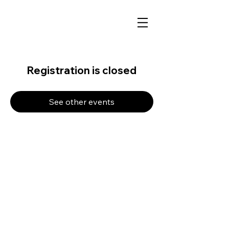
Registration is closed
See other events