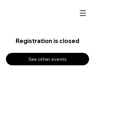
Registration is closed
See other events