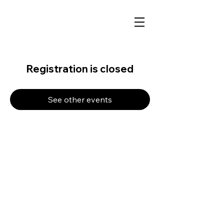
Registration is closed
See other events