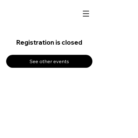
Registration is closed
See other events