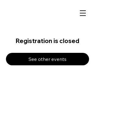
Registration is closed
See other events