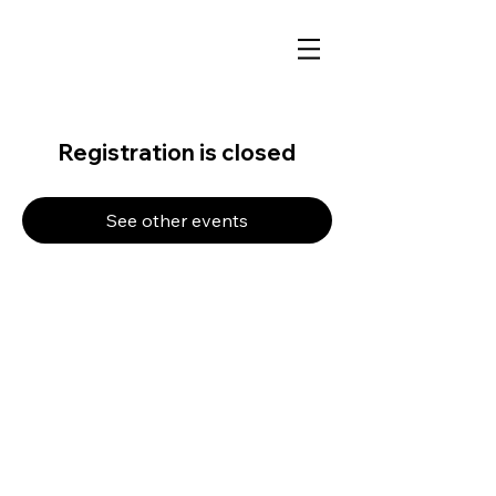
Registration is closed
See other events