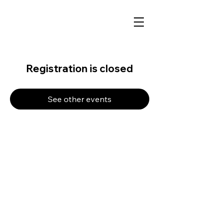
Registration is closed
See other events