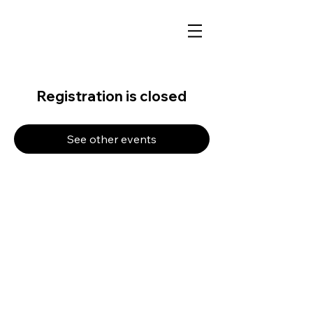
Registration is closed
See other events