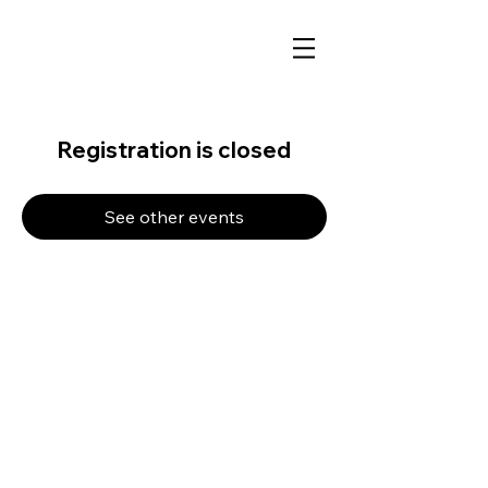
Registration is closed
See other events