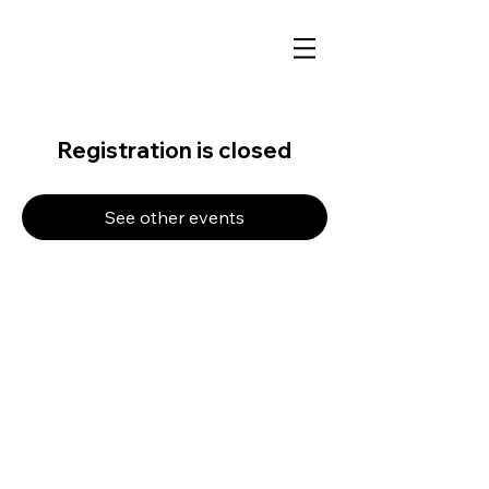
Registration is closed
See other events