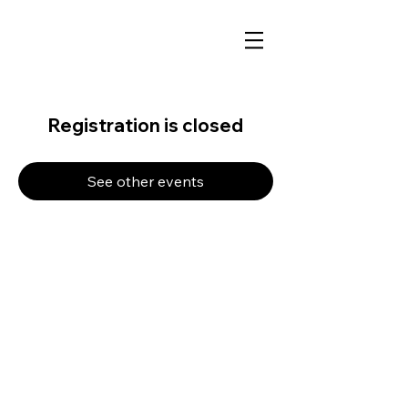
Registration is closed
See other events