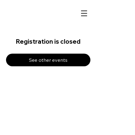
Registration is closed
See other events