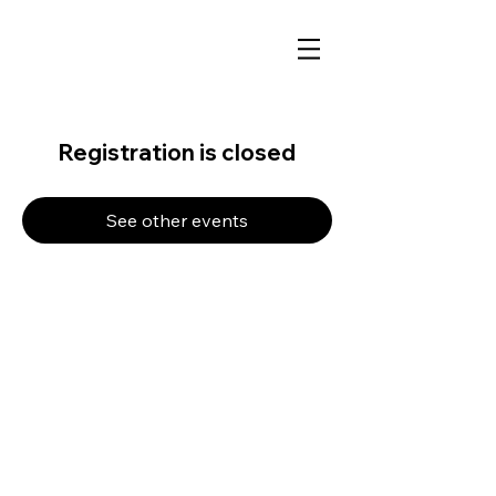
Registration is closed
See other events