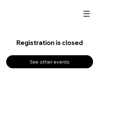
Registration is closed
See other events