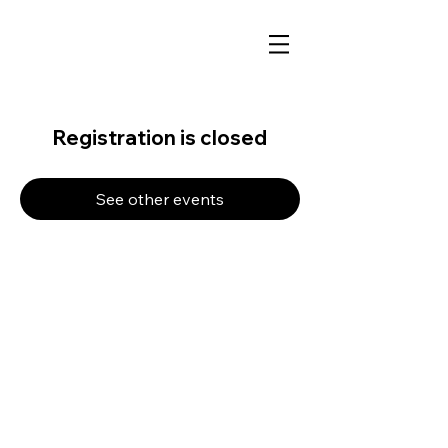
Registration is closed
See other events