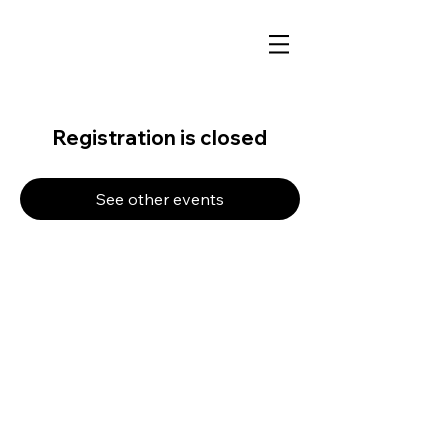
Registration is closed
See other events