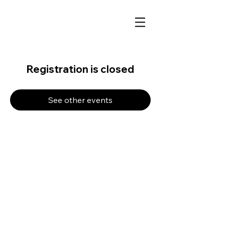
Registration is closed
See other events