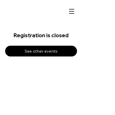
Registration is closed
See other events