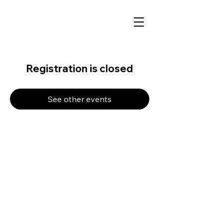
Registration is closed
See other events