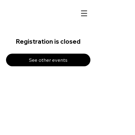
Registration is closed
See other events