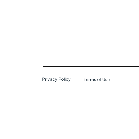
Privacy Policy
Terms of Use