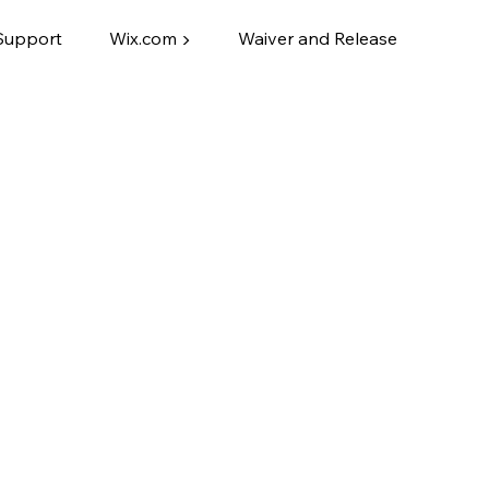
Support
Wix.com ▶
Waiver and Release