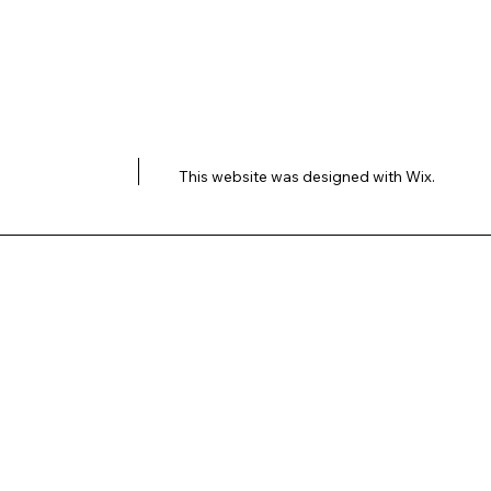
This website was designed with
Wix.