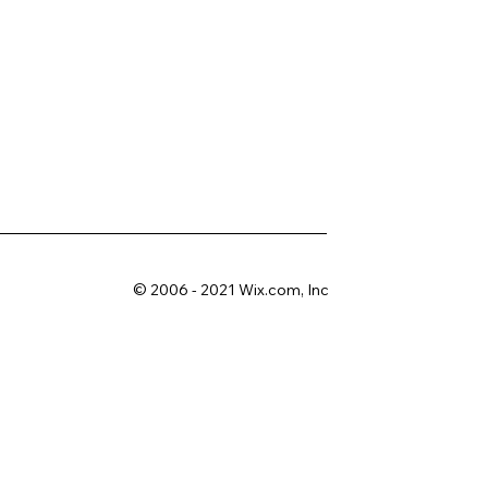
© 2006 - 2021 Wix.com, Inc