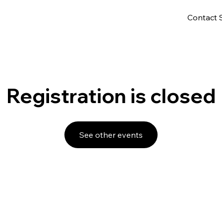
Contact 
Registration is closed
See other events