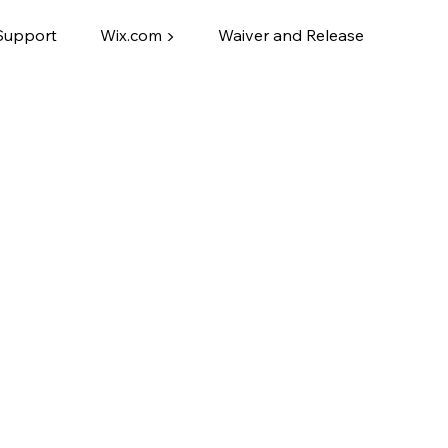
Support
Wix.com ▶
Waiver and Release