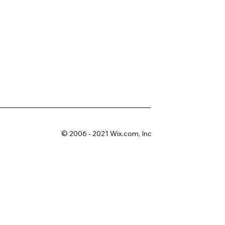
© 2006 - 2021 Wix.com, Inc