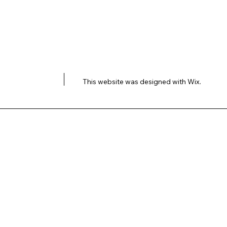
This website was designed with
Wix.