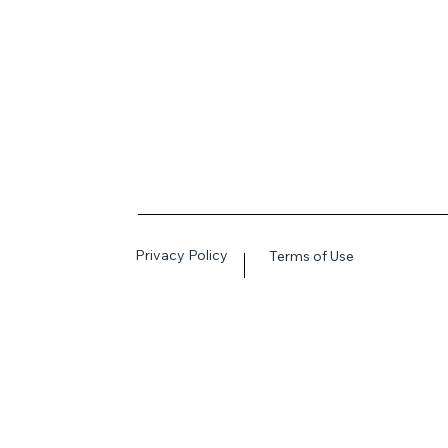
Privacy Policy
Terms of Use