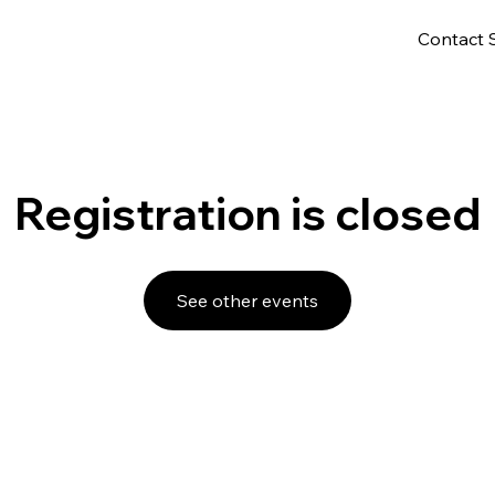
Contact 
Registration is closed
See other events