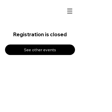
Registration is closed
See other events