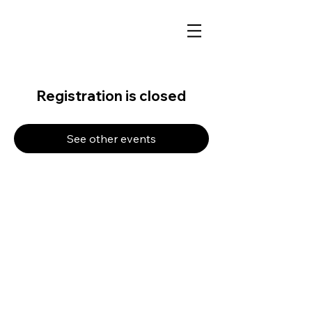
Registration is closed
See other events