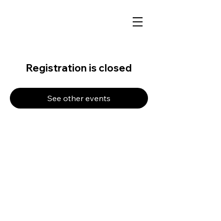
Registration is closed
See other events