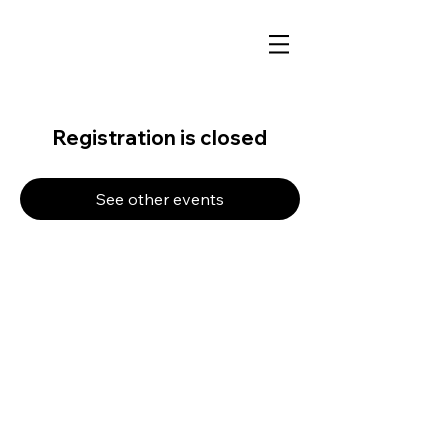
Registration is closed
See other events