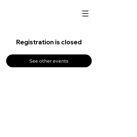
Registration is closed
See other events