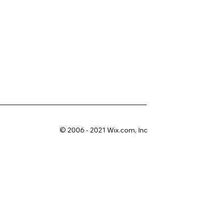
© 2006 - 2021 Wix.com, Inc