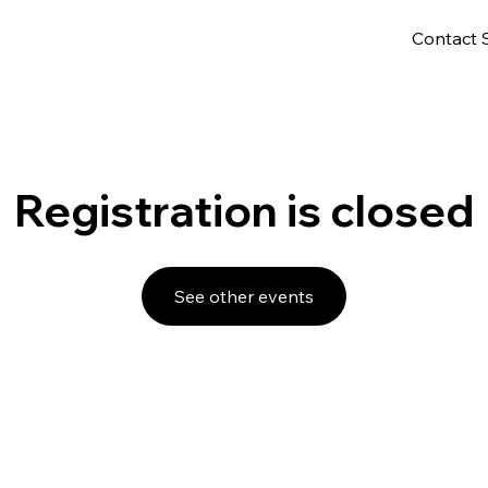
Contact 
Registration is closed
See other events