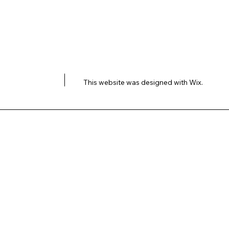
This website was designed with
Wix.