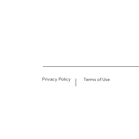
Privacy Policy
Terms of Use