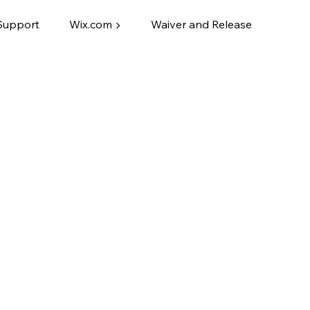
Support
Wix.com ▶
Waiver and Release