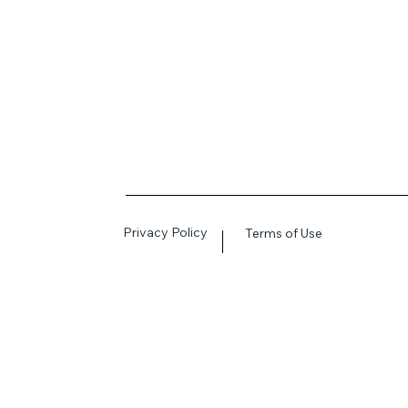
Privacy Policy
Terms of Use