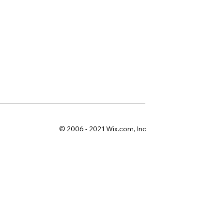
© 2006 - 2021 Wix.com, Inc