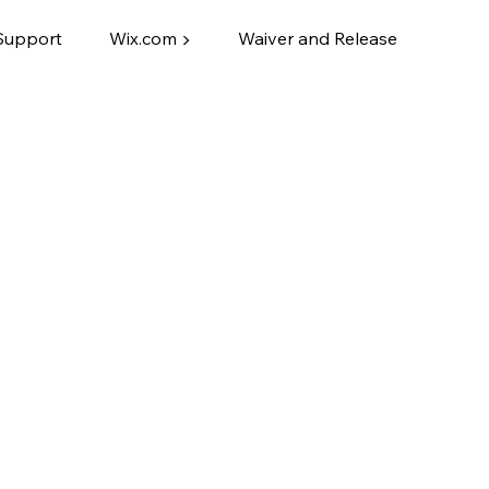
Support
Wix.com ▶
Waiver and Release