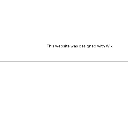
This website was designed with
Wix.