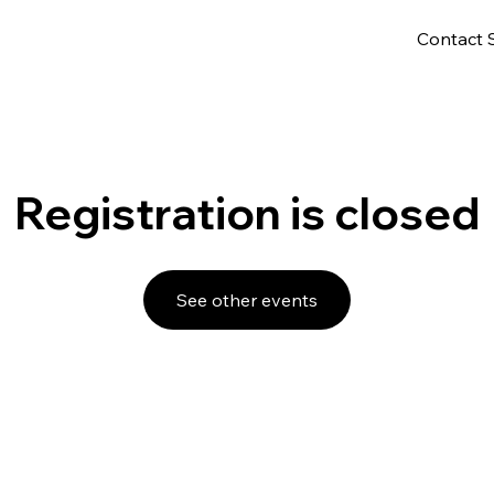
Contact 
Registration is closed
See other events