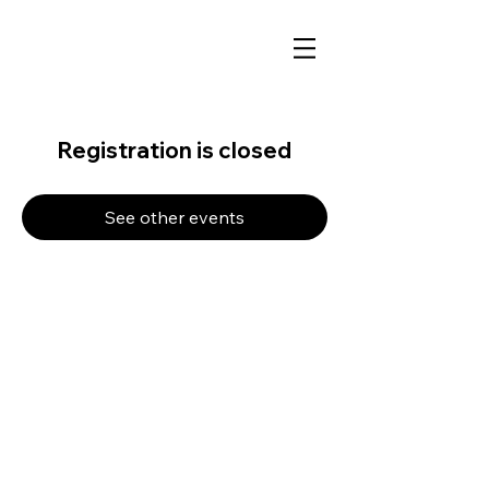
Registration is closed
See other events