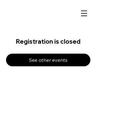
Registration is closed
See other events