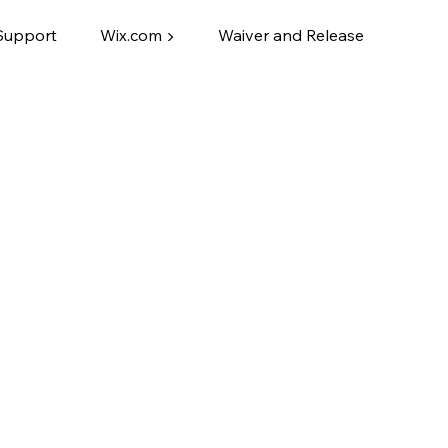
Support
Wix.com ▶
Waiver and Release