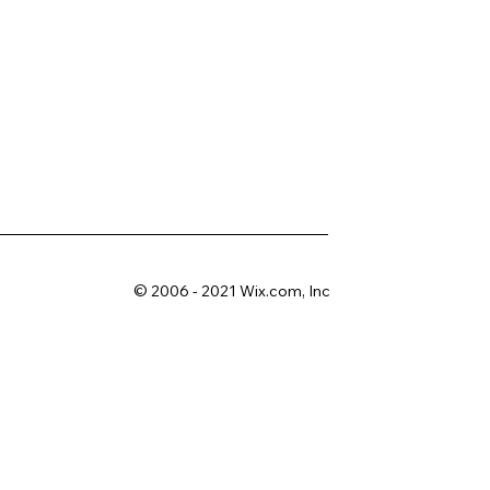
© 2006 - 2021 Wix.com, Inc