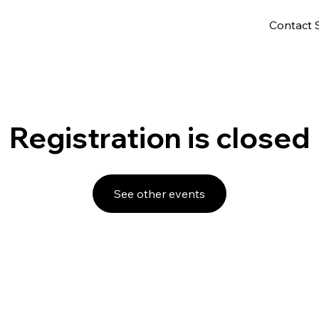
Contact 
Registration is closed
See other events