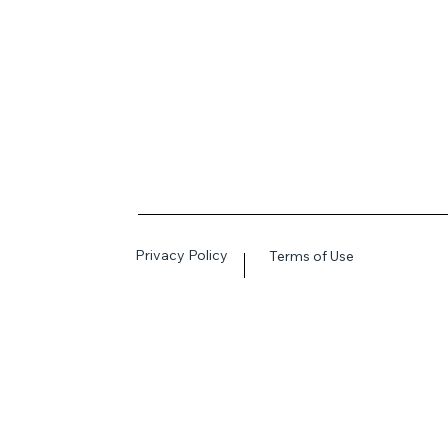
Privacy Policy
Terms of Use