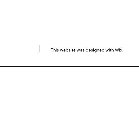
This website was designed with
Wix.