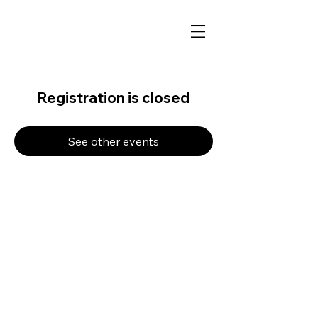
Registration is closed
See other events