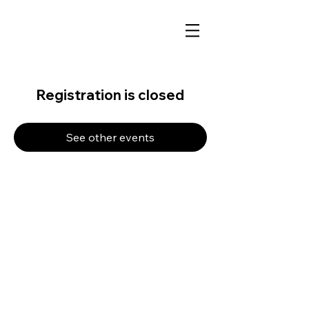
Registration is closed
See other events