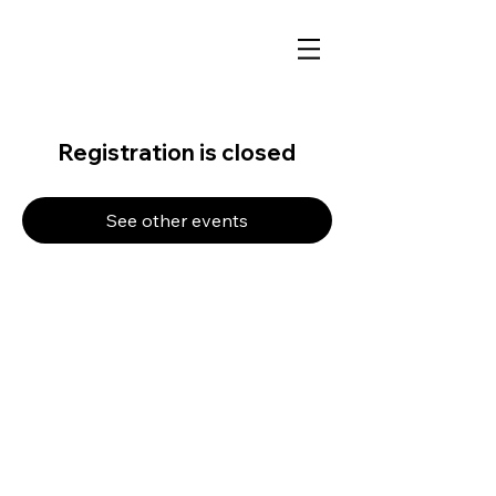
Registration is closed
See other events