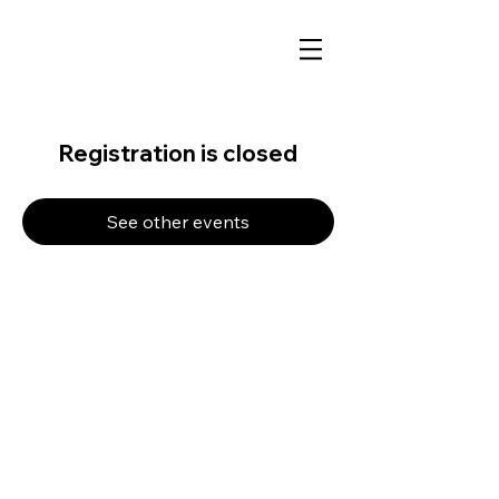
Registration is closed
See other events