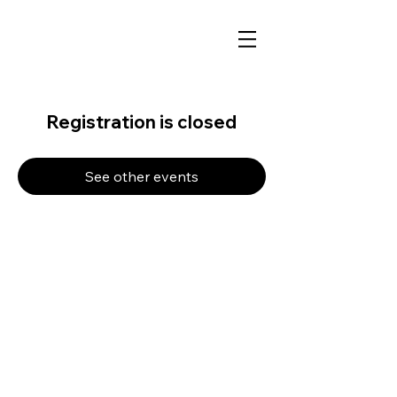
Registration is closed
See other events