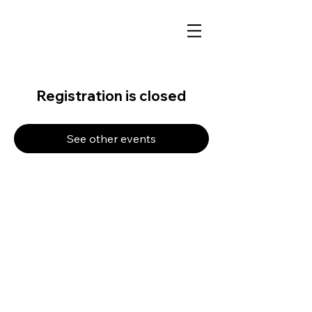
Registration is closed
See other events