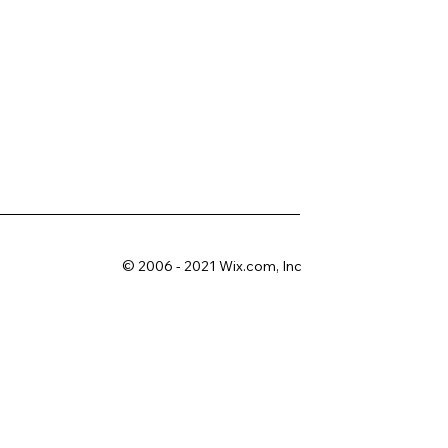
© 2006 - 2021 Wix.com, Inc