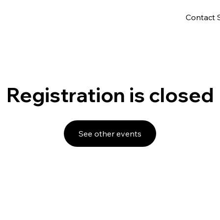
Contact 
Registration is closed
See other events