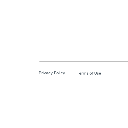
Privacy Policy
Terms of Use