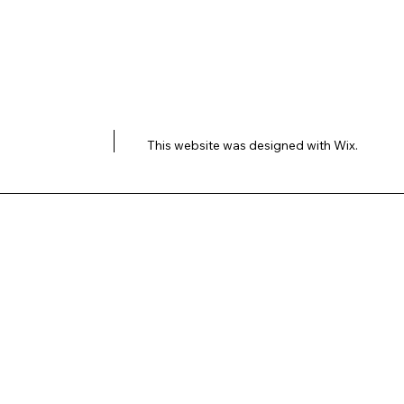
This website was designed with
Wix.