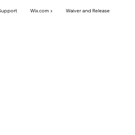
Support
Wix.com ▶
Waiver and Release