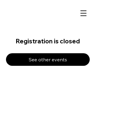
Registration is closed
See other events