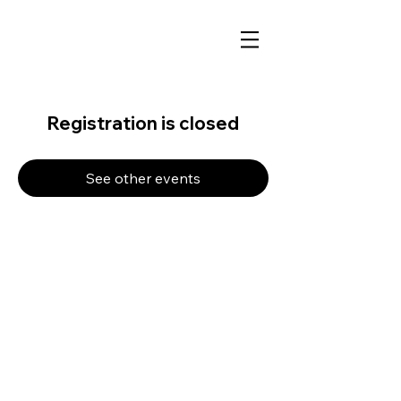
Registration is closed
See other events